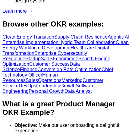
design system
Learn more →
Browse other OKR examples:
Clean Energy Transition
Supply Chain Resilience
Agentic AI
Enterprise Implementation
Hybrid Team Collaboration
Clean
Energy Workforce Development
Healthcare Digital
Transformation
Enterprise Cybersecurity
Resilience
Startup
SaaS
Ecommerce
Search Engine
Optimization
Customer Success
Data
Science
Finance
Conversion Rate Optimization
Chief
Technology Officer
Human
Resources
Sales
Operations
Marketing
Customer
Service
DevOps
Leadership
Growth
Software
Engineering
Personal Growth
Data Analyst
What is a great Product Manager
OKR Example?
Objective:
Make our user onboarding a delightful
experience