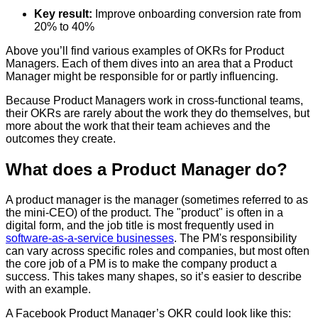
Key result:
Improve onboarding conversion rate from
20% to 40%
Above you’ll find various examples of OKRs for Product
Managers. Each of them dives into an area that a Product
Manager might be responsible for or partly influencing.
Because Product Managers work in cross-functional teams,
their OKRs are rarely about the work they do themselves, but
more about the work that their team achieves and the
outcomes they create.
What does a Product Manager do?
A product manager is the manager (sometimes referred to as
the mini-CEO) of the product. The "product" is often in a
digital form, and the job title is most frequently used in
software-as-a-service businesses
. The PM's responsibility
can vary across specific roles and companies, but most often
the core job of a PM is to make the company product a
success. This takes many shapes, so it’s easier to describe
with an example.
A Facebook Product Manager’s OKR could look like this: