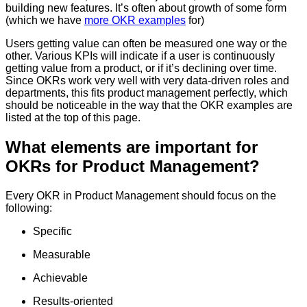
building new features. It’s often about growth of some form
(which we have
more OKR examples
for)
Users getting value can often be measured one way or the
other. Various KPIs will indicate if a user is continuously
getting value from a product, or if it’s declining over time.
Since OKRs work very well with very data-driven roles and
departments, this fits product management perfectly, which
should be noticeable in the way that the OKR examples are
listed at the top of this page.
What elements are important for
OKRs for Product Management?
Every OKR in Product Management should focus on the
following:
Specific
Measurable
Achievable
Results-oriented