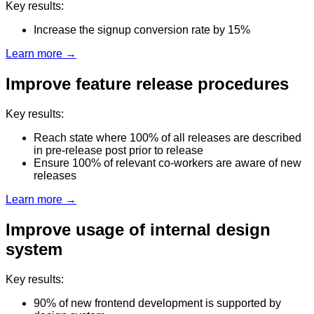
Key results:
Increase the signup conversion rate by 15%
Learn more →
Improve feature release procedures
Key results:
Reach state where 100% of all releases are described
in pre-release post prior to release
Ensure 100% of relevant co-workers are aware of new
releases
Learn more →
Improve usage of internal design
system
Key results:
90% of new frontend development is supported by