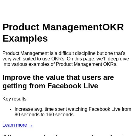
Product Management
OKR
Examples
Product Management is a difficult discipline but one that's
very well suited to use OKRs. On this page, we’ll deep dive
into various examples of Product Management OKRs.
Improve the value that users are
getting from Facebook Live
Key results:
Increase avg. time spent watching Facebook Live from
80 seconds to 160 seconds
Learn more →