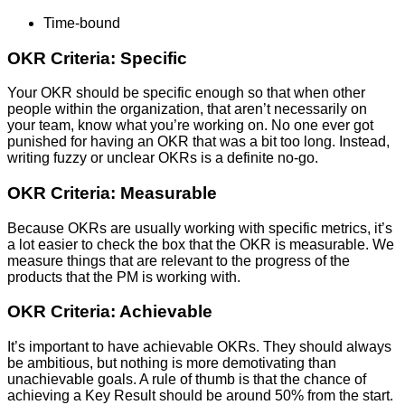
Time-bound
OKR Criteria: Specific
Your OKR should be specific enough so that when other
people within the organization, that aren’t necessarily on
your team, know what you’re working on. No one ever got
punished for having an OKR that was a bit too long. Instead,
writing fuzzy or unclear OKRs is a definite no-go.
OKR Criteria: Measurable
Because OKRs are usually working with specific metrics, it’s
a lot easier to check the box that the OKR is measurable. We
measure things that are relevant to the progress of the
products that the PM is working with.
OKR Criteria: Achievable
It’s important to have achievable OKRs. They should always
be ambitious, but nothing is more demotivating than
unachievable goals. A rule of thumb is that the chance of
achieving a Key Result should be around 50% from the start.