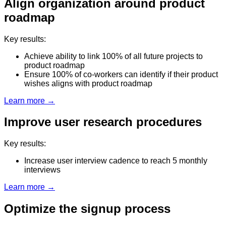
Align organization around product
roadmap
Key results:
Achieve ability to link 100% of all future projects to
product roadmap
Ensure 100% of co-workers can identify if their product
wishes aligns with product roadmap
Learn more →
Improve user research procedures
Key results:
Increase user interview cadence to reach 5 monthly
interviews
Learn more →
Optimize the signup process