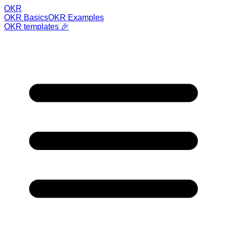
OKR
OKR Basics
OKR Examples
OKR templates 🎉