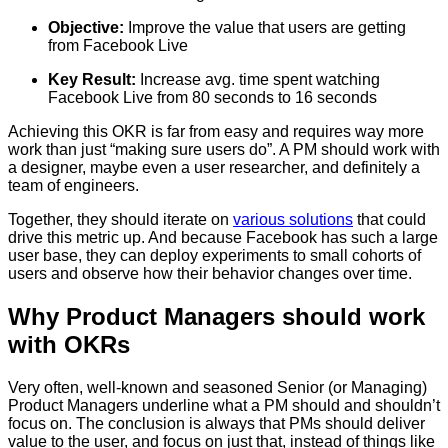
Objective:
Improve the value that users are getting
from Facebook Live
Key Result:
Increase avg. time spent watching
Facebook Live from 80 seconds to 16 seconds
Achieving this OKR is far from easy and requires way more
work than just “making sure users do”. A PM should work with
a designer, maybe even a user researcher, and definitely a
team of engineers.
Together, they should iterate on
various solutions
that could
drive this metric up. And because Facebook has such a large
user base, they can deploy experiments to small cohorts of
users and observe how their behavior changes over time.
Why Product Managers should work
with OKRs
Very often, well-known and seasoned Senior (or Managing)
Product Managers underline what a PM should and shouldn’t
focus on. The conclusion is always that PMs should deliver
value to the user, and focus on just that, instead of things like