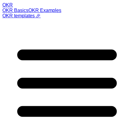
OKR
OKR Basics
OKR Examples
OKR templates 🎉