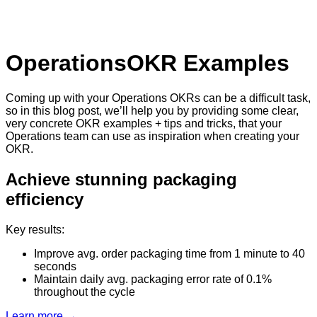
Operations
OKR Examples
Coming up with your Operations OKRs can be a difficult task,
so in this blog post, we’ll help you by providing some clear,
very concrete OKR examples + tips and tricks, that your
Operations team can use as inspiration when creating your
OKR.
Achieve stunning packaging
efficiency
Key results:
Improve avg. order packaging time from 1 minute to 40
seconds
Maintain daily avg. packaging error rate of 0.1%
throughout the cycle
Learn more →