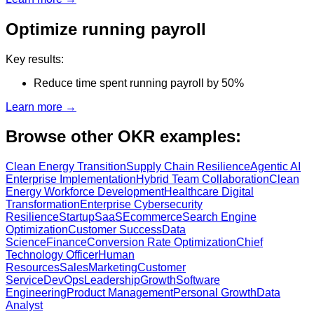
Optimize running payroll
Key results:
Reduce time spent running payroll by 50%
Learn more →
Browse other OKR examples:
Clean Energy Transition
Supply Chain Resilience
Agentic AI
Enterprise Implementation
Hybrid Team Collaboration
Clean
Energy Workforce Development
Healthcare Digital
Transformation
Enterprise Cybersecurity
Resilience
Startup
SaaS
Ecommerce
Search Engine
Optimization
Customer Success
Data
Science
Finance
Conversion Rate Optimization
Chief
Technology Officer
Human
Resources
Sales
Marketing
Customer
Service
DevOps
Leadership
Growth
Software
Engineering
Product Management
Personal Growth
Data
Analyst