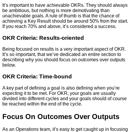
It’s important to have achievable OKRs. They should always
be ambitious, but nothing is more demotivating than
unachievable goals. A rule of thumb is that the chance of
achieving a Key Result should be around 50% from the start.
If you reach 70% and above, it’s considered a success.
OKR Criteria: Results-oriented
Being focused on results is a very important aspect of OKR.
It’s so important, that we’ve dedicated an entire section to
describing why you should focus on outcomes over outputs
below.
OKR Criteria: Time-bound
A key part of defining a goal is also defining when you’re
expecting it to be met. For OKR, your goals are usually
divided into different cycles and your goals should of course
be reached within the end of the cycle.
Focus On Outcomes Over Outputs
As an Operations team, it’s easy to get caught up in focusing