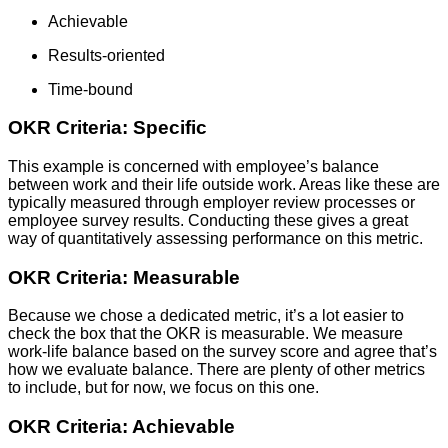
Achievable
Results-oriented
Time-bound
OKR Criteria: Specific
This example is concerned with employee’s balance
between work and their life outside work. Areas like these are
typically measured through employer review processes or
employee survey results. Conducting these gives a great
way of quantitatively assessing performance on this metric.
OKR Criteria: Measurable
Because we chose a dedicated metric, it’s a lot easier to
check the box that the OKR is measurable. We measure
work-life balance based on the survey score and agree that’s
how we evaluate balance. There are plenty of other metrics
to include, but for now, we focus on this one.
OKR Criteria: Achievable