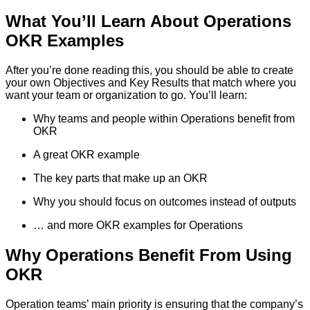
What You’ll Learn About Operations
OKR Examples
After you’re done reading this, you should be able to create
your own Objectives and Key Results that match where you
want your team or organization to go. You’ll learn:
Why teams and people within Operations benefit from
OKR
A great OKR example
The key parts that make up an OKR
Why you should focus on outcomes instead of outputs
… and more OKR examples for Operations
Why Operations Benefit From Using
OKR
Operation teams’ main priority is ensuring that the company’s