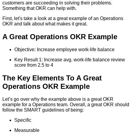
customers are succeeding in solving their problems.
Something that OKR can help with.
First, let's take a look at a great example of an Operations
OKR and talk about what makes it great.
A Great Operations OKR Example
Objective: Increase employee work-life balance
Key Result 1: Increase avg. work-life balance review
score from 2.5 to 4
The Key Elements To A Great
Operations OKR Example
Let’s go over why the example above is a great OKR
example for a Operations team. Overall, a great OKR should
follow the SMART guidelines of being:
Specific
Measurable