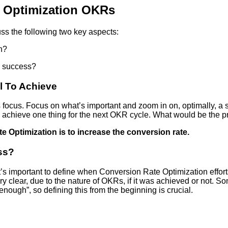
e Optimization OKRs
uss the following two key aspects:
n?
a success?
l To Achieve
s focus. Focus on what’s important and zoom in on, optimally, a 
y achieve one thing for the next OKR cycle. What would be the p
e Optimization is to increase the conversion rate.
ss?
t’s important to define when Conversion Rate Optimization effort
ry clear, due to the nature of OKRs, if it was achieved or not. So
ough”, so defining this from the beginning is crucial.