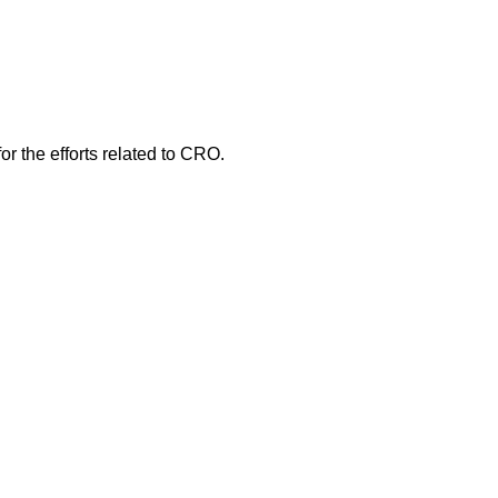
r the efforts related to CRO.