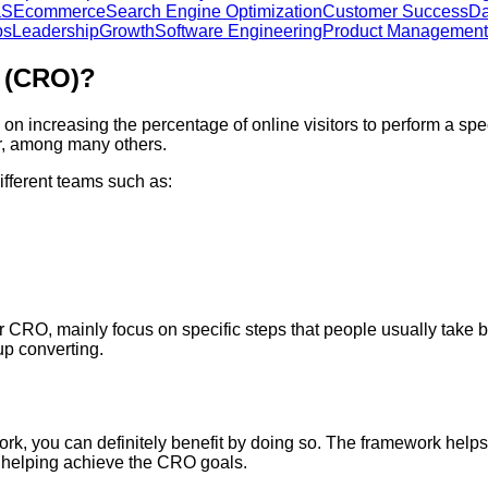
aS
Ecommerce
Search Engine Optimization
Customer Success
Da
ps
Leadership
Growth
Software Engineering
Product Management
n (CRO)?
on increasing the percentage of online visitors to perform a spec
er, among many others.
ifferent teams such as:
CRO, mainly focus on specific steps that people usually take be
up converting.
rk, you can definitely benefit by doing so. The framework helps
ot helping achieve the CRO goals.