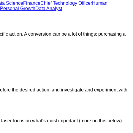
ta Science
Finance
Chief Technology Officer
Human
Personal Growth
Data Analyst
ific action. A conversion can be a lot of things; purchasing a
fore the desired action, and investigate and experiment with
 laser-focus on what’s most important (more on this below)