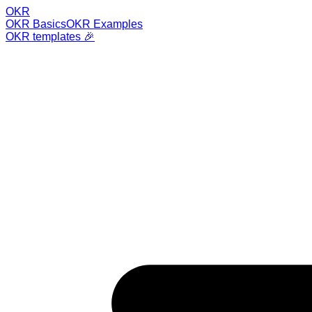
OKR
OKR Basics
OKR Examples
OKR templates 🎉