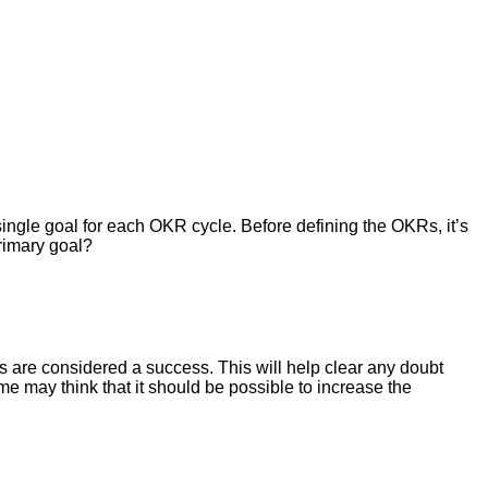
single goal for each OKR cycle. Before defining the OKRs, it’s
rimary goal?
s are considered a success. This will help clear any doubt
me may think that it should be possible to increase the