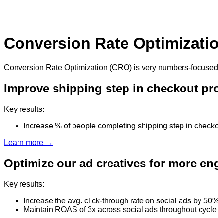
Conversion Rate Optimizati
Conversion Rate Optimization (CRO) is very numbers-focused, so
Improve shipping step in checkout pr
Key results:
Increase % of people completing shipping step in check
Learn more →
Optimize our ad creatives for more e
Key results:
Increase the avg. click-through rate on social ads by 50
Maintain ROAS of 3x across social ads throughout cycle