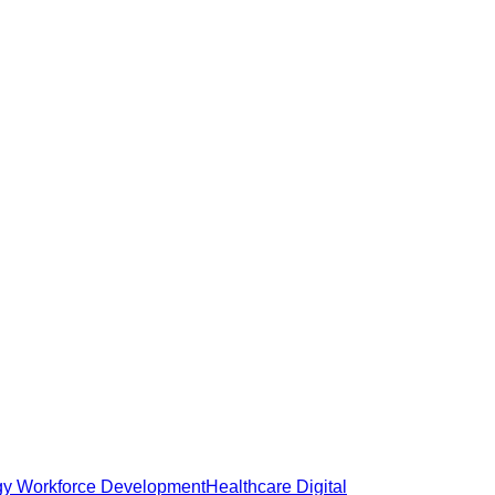
gy Workforce Development
Healthcare Digital