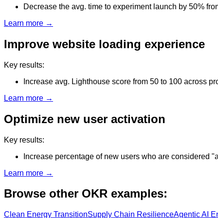
Decrease the avg. time to experiment launch by 50% fro
Learn more →
Improve website loading experience
Key results:
Increase avg. Lighthouse score from 50 to 100 across p
Learn more →
Optimize new user activation
Key results:
Increase percentage of new users who are considered "
Learn more →
Browse other OKR examples:
Clean Energy Transition
Supply Chain Resilience
Agentic AI E