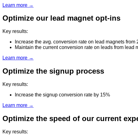
Learn more →
Optimize our lead magnet opt-ins
Key results:
Increase the avg. conversion rate on lead magnets from
Maintain the current conversion rate on leads from lead
Learn more →
Optimize the signup process
Key results:
Increase the signup conversion rate by 15%
Learn more →
Optimize the speed of our current exp
Key results: