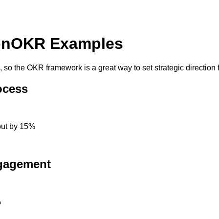
on
OKR Examples
 the OKR framework is a great way to set strategic direction fo
ocess
out by 15%
ngagement
%