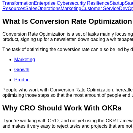
Transformation
Enterprise Cybersecurity Resilience
Startup
Sa
Resources
Sales
Operations
Marketing
Customer Service
DevO
What Is Conversion Rate Optimizatio
Conversion Rate Optimization is a set of tasks mainly focusing 
product, signing up for a newsletter, downloading a whitepap
The task of optimizing the conversion rate can also be led by d
Marketing
Growth
Product
People who work with Conversion Rate Optimization, hereafter 
optimizing those steps so that the most amount of people end 
Why CRO Should Work With OKRs
If you’re working with CRO, and not yet using the OKR framewo
and makes it very easy to reject tasks and projects that are n