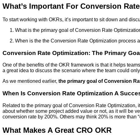
What’s Important For Conversion Rat
To start working with OKRs, it’s important to sit down and disc
What is the primary goal of Conversion Rate Optimizatio
When is the the Conversion Rate Optimization process 
Conversion Rate Optimization: The Primary Goa
One of the benefits of the OKR framework is that it helps team
a great idea to discuss the scenario where the team could onl
As we mentioned earlier,
the primary goal of Conversion Rat
When Is Conversion Rate Optimization A Succe
Related to the primary goal of Conversion Rate Optimization, i
about whether some project added value or not, as it will be ve
conversion rate by 200%. Others may think 20% is more than “en
What Makes A Great CRO OKR