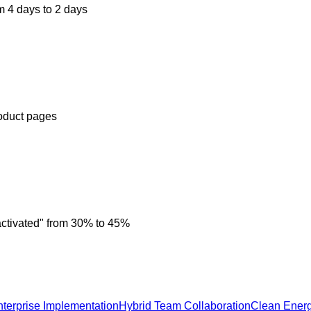
m 4 days to 2 days
roduct pages
activated" from 30% to 45%
nterprise Implementation
Hybrid Team Collaboration
Clean Ener