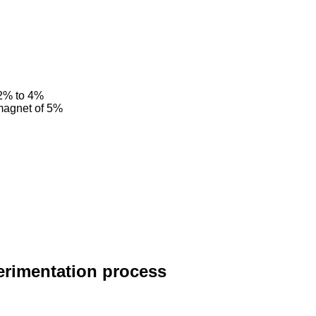
 2% to 4%
 magnet of 5%
erimentation process