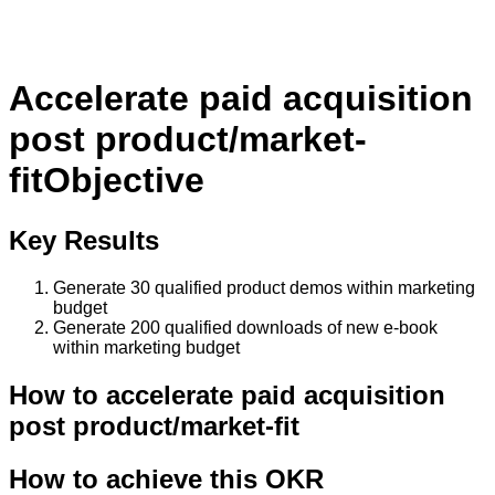
Accelerate paid acquisition
post product/market-
fit
Objective
Key Results
Generate 30 qualified product demos within marketing
budget
Generate 200 qualified downloads of new e-book
within marketing budget
How to
accelerate paid acquisition
post product/market-fit
How to achieve this OKR