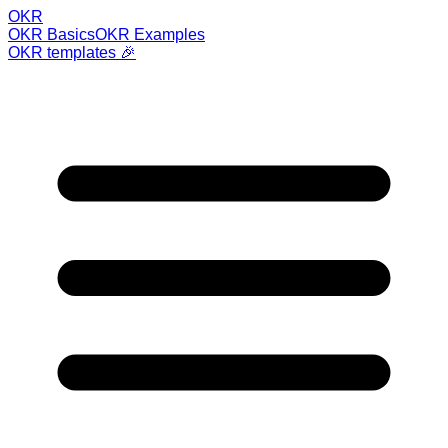
OKR
OKR Basics
OKR Examples
OKR templates 🎉