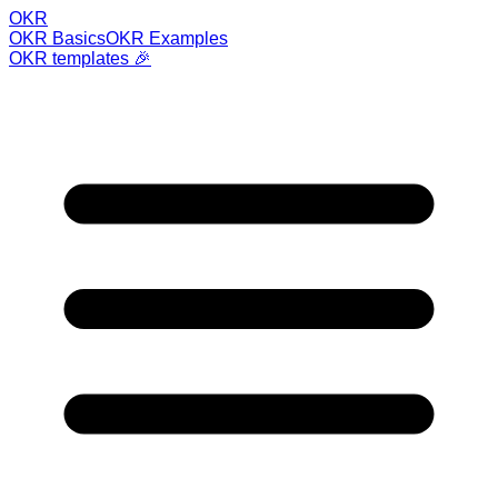
OKR
OKR Basics
OKR Examples
OKR templates 🎉