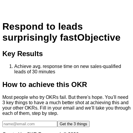
Respond to leads
surprisingly fast
Objective
Key Results
Achieve avg. response time on new sales-qualified
leads of 30 minutes
How to achieve this OKR
Most people who try OKRs fail. But there's hope. You'll need
3 key things to have a much better shot at achieving this and
your other OKRs. Fill in your email and we'll take you through
each of them, step by step.
Get the 3 things