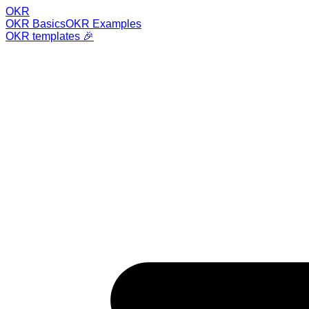
OKR
OKR Basics
OKR Examples
OKR templates 🎉