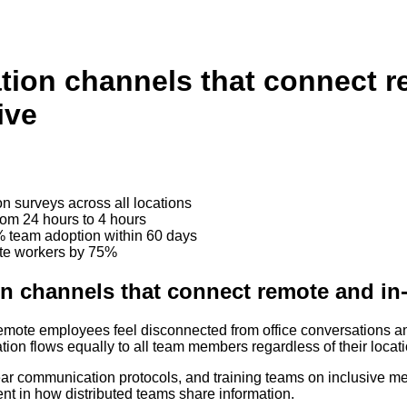
ion channels that connect re
ive
n surveys across all locations
om 24 hours to 4 hours
 team adoption within 60 days
ote workers by 75%
 channels that connect remote and in-o
mote employees feel disconnected from office conversations and
tion flows equally to all team members regardless of their locati
lear communication protocols, and training teams on inclusive m
ent in how distributed teams share information.