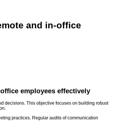
mote and in-office
ffice employees effectively
 decisions. This objective focuses on building robust
on.
eeting practices. Regular audits of communication