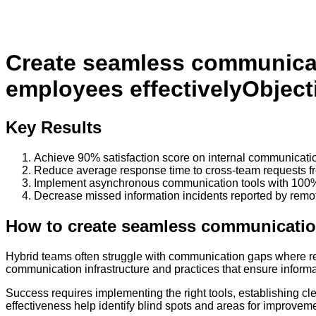
Create seamless communicat
employees effectively
Object
Key Results
Achieve 90% satisfaction score on internal communicatio
Reduce average response time to cross-team requests fr
Implement asynchronous communication tools with 100%
Decrease missed information incidents reported by rem
How to
create seamless communication
Hybrid teams often struggle with communication gaps where re
communication infrastructure and practices that ensure informa
Success requires implementing the right tools, establishing c
effectiveness help identify blind spots and areas for improvem