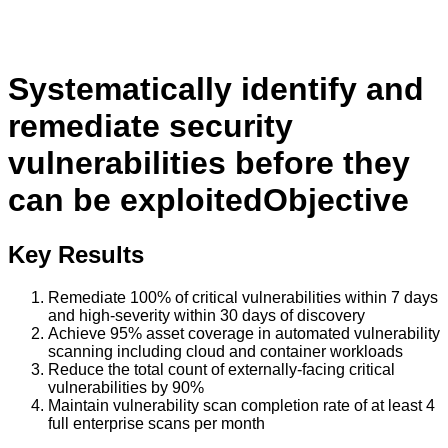
Systematically identify and
remediate security
vulnerabilities before they
can be exploited
Objective
Key Results
Remediate 100% of critical vulnerabilities within 7 days
and high-severity within 30 days of discovery
Achieve 95% asset coverage in automated vulnerability
scanning including cloud and container workloads
Reduce the total count of externally-facing critical
vulnerabilities by 90%
Maintain vulnerability scan completion rate of at least 4
full enterprise scans per month