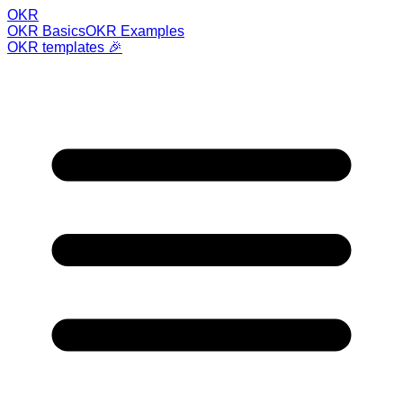
OKR
OKR Basics
OKR Examples
OKR templates 🎉