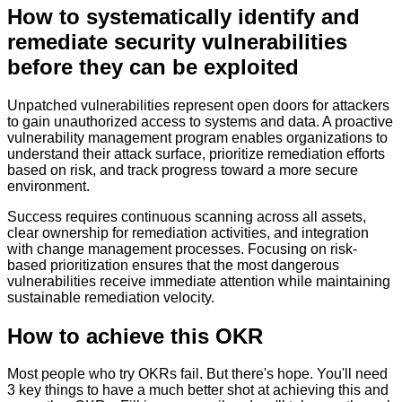
How to
systematically identify and
remediate security vulnerabilities
before they can be exploited
Unpatched vulnerabilities represent open doors for attackers
to gain unauthorized access to systems and data. A proactive
vulnerability management program enables organizations to
understand their attack surface, prioritize remediation efforts
based on risk, and track progress toward a more secure
environment.
Success requires continuous scanning across all assets,
clear ownership for remediation activities, and integration
with change management processes. Focusing on risk-
based prioritization ensures that the most dangerous
vulnerabilities receive immediate attention while maintaining
sustainable remediation velocity.
How to achieve this OKR
Most people who try OKRs fail. But there's hope. You'll need
3 key things to have a much better shot at achieving this and