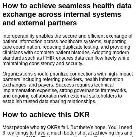
How to
achieve seamless health data
exchange across internal systems
and external partners
Interoperability enables the secure and efficient exchange of
patient information across healthcare systems, supporting
care coordination, reducing duplicate testing, and providing
clinicians with complete patient histories. Adopting modern
standards such as FHIR ensures data can flow freely while
maintaining consistency and security.
Organizations should prioritize connections with high-impact
partners including referring providers, health information
exchanges, and payers. Success requires technical
implementation expertise, strong governance frameworks,
and ongoing collaboration with external stakeholders to
establish trusted data sharing relationships.
How to achieve this OKR
Most people who try OKRs fail. But there's hope. You'll need
3 key things to have a much better shot at achieving this and