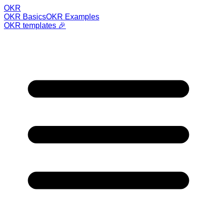
OKR
OKR Basics
OKR Examples
OKR templates 🎉