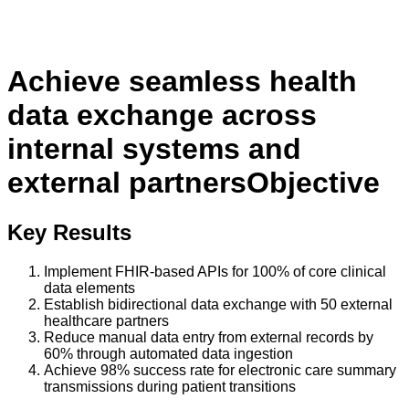
Achieve seamless health
data exchange across
internal systems and
external partners
Objective
Key Results
Implement FHIR-based APIs for 100% of core clinical
data elements
Establish bidirectional data exchange with 50 external
healthcare partners
Reduce manual data entry from external records by
60% through automated data ingestion
Achieve 98% success rate for electronic care summary
transmissions during patient transitions