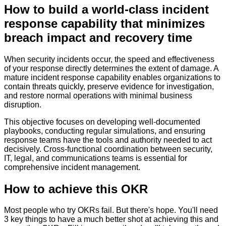
How to
build a world-class incident
response capability that minimizes
breach impact and recovery time
When security incidents occur, the speed and effectiveness
of your response directly determines the extent of damage. A
mature incident response capability enables organizations to
contain threats quickly, preserve evidence for investigation,
and restore normal operations with minimal business
disruption.
This objective focuses on developing well-documented
playbooks, conducting regular simulations, and ensuring
response teams have the tools and authority needed to act
decisively. Cross-functional coordination between security,
IT, legal, and communications teams is essential for
comprehensive incident management.
How to achieve this OKR
Most people who try OKRs fail. But there's hope. You'll need
3 key things to have a much better shot at achieving this and