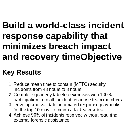
Build a world-class incident
response capability that
minimizes breach impact
and recovery time
Objective
Key Results
Reduce mean time to contain (MTTC) security
incidents from 48 hours to 8 hours
Complete quarterly tabletop exercises with 100%
participation from all incident response team members
Develop and validate automated response playbooks
for the top 10 most common attack scenarios
Achieve 90% of incidents resolved without requiring
external forensic assistance