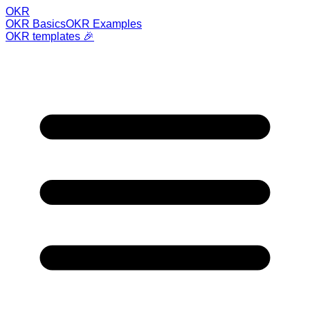
OKR
OKR Basics
OKR Examples
OKR templates 🎉